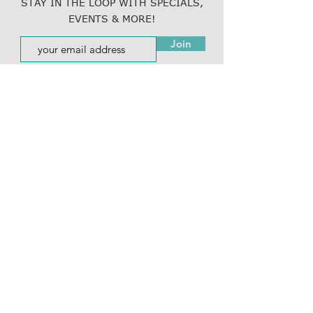
STAY IN THE LOOP WITH SPECIALS,
EVENTS & MORE!
Join
Resubscribe to emails here!
800.877.5465
(LINK)
info@thelinkcompanies.com
40 John Portman Blvd NW
Suite 1600
Atlanta, Georgia, 30303
EMPLOYMENT