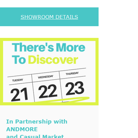
SHOWROOM DETAILS
In Partnership with
ANDMORE
and Casual Market