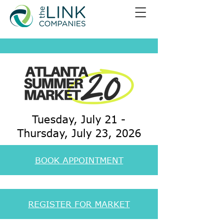
Tuesday, July 21 -
Thursday, July 23, 2026
BOOK APPOINTMENT
REGISTER FOR MARKET