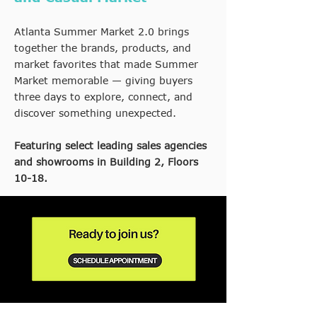
Atlanta Summer Market 2.0 brings
together the brands, products, and
market favorites that made Summer
Market memorable — giving buyers
three days to explore, connect, and
discover something unexpected.
Featuring select leading sales agencies
and showrooms in Building 2, Floors
10-18.