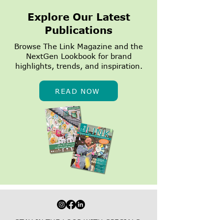
Explore Our Latest
Publications
Browse The Link Magazine and the
NextGen Lookbook for brand
highlights, trends, and inspiration.
READ NOW