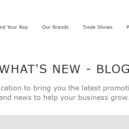
ind Your Rep
Our Brands
Trade Shows
WHAT'S NEW - BLO
ication to bring you the latest promot
and news to help your business grow