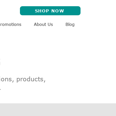
SHOP NOW
Promotions
About Us
Blog
G
ions, products,
.