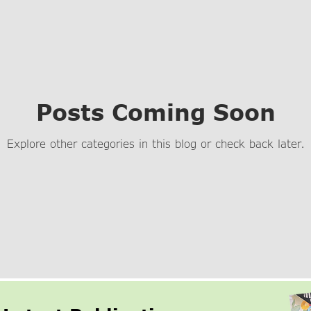
Posts Coming Soon
Explore other categories in this blog or check back later.