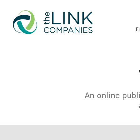
F
An online publ