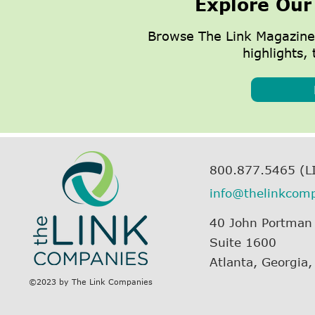
Explore Our
Browse The Link Magazine
highlights, 
800.877.5465 (L
info@thelinkcom
40 John Portman
Suite 1600
Atlanta, Georgia
©2023 by The Link Companies