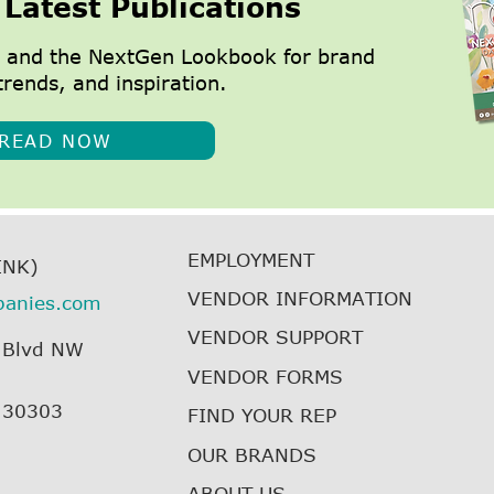
 Latest Publications
 and the NextGen Lookbook for brand
trends, and inspiration.
READ NOW
EMPLOYMENT
INK)
VENDOR INFORMATION
panies.com
VENDOR SUPPORT
 Blvd NW
VENDOR FORMS
, 30303
FIND YOUR REP
OUR BRANDS
ABOUT US