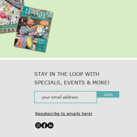
STAY IN THE LOOP WITH
SPECIALS, EVENTS & MORE!
Join
Resubscribe to emails here!