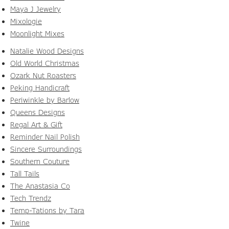
Maya J Jewelry
Mixologie
Moonlight Mixes
Natalie Wood Designs
Old World Christmas
Ozark Nut Roasters
Peking Handicraft
Periwinkle by Barlow
Queens Designs
Regal Art & Gift
Reminder Nail Polish
Sincere Surroundings
Southern Couture
Tall Tails
The Anastasia Co
Tech Trendz
Temp-Tations by Tara
Twine