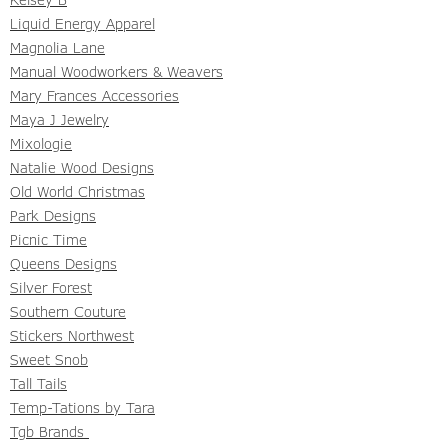
Liquid Energy Apparel
Magnolia Lane
Manual Woodworkers & Weavers
Mary Frances Accessories
Maya J Jewelry
Mixologie
Natalie Wood Designs
Old World Christmas
Park Designs
Picnic Time
Queens Designs
Silver Forest
Southern Couture
Stickers Northwest
Sweet Snob
Tall Tails
Temp-Tations by Tara
Tgb Brands