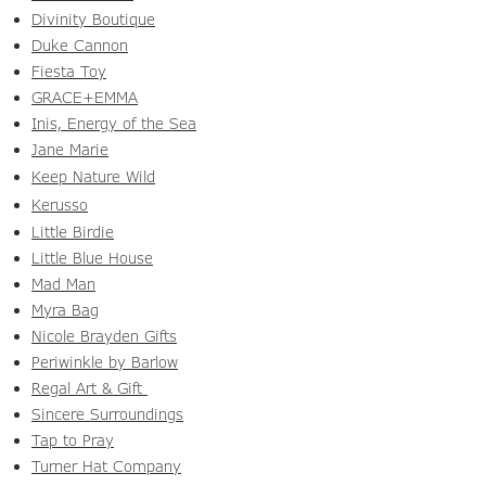
Divinity Boutique
Duke Cannon
Fiesta Toy
GRACE+EMMA
Inis, Energy of the Sea
Jane Marie
Keep Nature Wild
Kerusso
Little Birdie
Little Blue House
Mad Man
Myra Bag
Nicole Brayden Gifts
Periwinkle by Barlow
Regal Art & Gift
Sincere Surroundings
Tap to Pray
Turner Hat Company