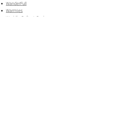
WanderFull
Warmies
World's Softest Socks
Zoofiesta by Utillife
Explore Our Latest
Publications
Browse The Link Magazine and the
NextGen Lookbook for brand
highlights, trends, and inspiration.
READ NOW