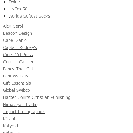
Twine
UNOde50
World’s Softest Socks
Alex Carol
Beacon Design
Cape Diablo
Captain Rodney’s
Cider Mill Press
Coco + Carmen
Fancy That Gift
Fantasy Pets
Gift Essentials
Global Swibco
Harper Collins Christian Publishing
Himalayan Trading
Impact Photographics
K'Lani
Katydid
Kelsey B