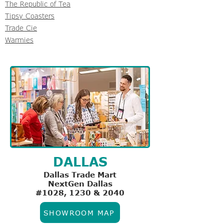
The Republic of Tea
Tipsy Coasters
Trade Cie
Warmies
DALLAS
Dallas Trade Mart
NextGen Dallas
#1028, 1230 & 2040
SHOWROOM MAP