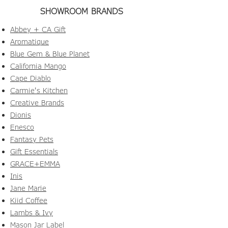
SHOWROOM BRANDS
Abbey + CA Gift
Aromatique
Blue Gem & Blue Planet
California Mango
Cape Diablo
Carmie's Kitchen
Creative Brands
Dionis
Enesco
Fantasy Pets
Gift Essentials
GRACE+EMMA
Inis
Jane Marie
Kiid Coffee
Lambs & Ivy
Mason Jar Label