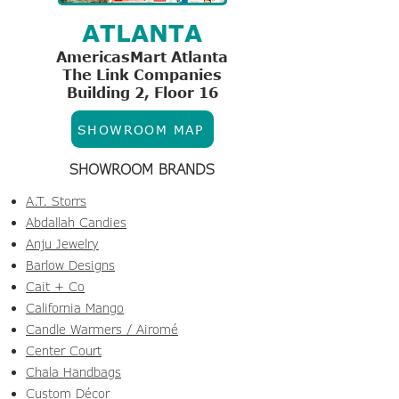
ATLANTA
AmericasMart Atlanta
The Link Companies
Building 2, Floor 16
SHOWROOM MAP
SHOWROOM BRANDS
A.T. Storrs
Abdallah Candies
Anju Jewelry
Barlow Designs
Cait + Co
California Mango
Candle Warmers / Airomé
Center Court
Chala Handbags
Custom Décor