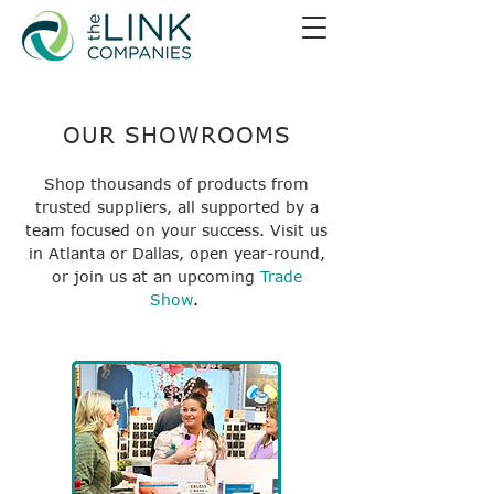
OUR SHOWROOMS
Shop thousands of products from
trusted suppliers, all supported by a
team focused on your success. Visit us
in Atlanta or Dallas, open year-round,
or join us at an upcoming
Trade
Show
.