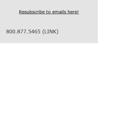
Resubscribe to emails here!
800.877.5465
(LINK)
info@thelinkcompanies.com
40 John Portman Blvd NW
Suite 1600
Atlanta, Georgia, 30303
EMPLOYMENT
VENDOR INFORMATION
VENDOR SUPPORT
FIND YOUR REP