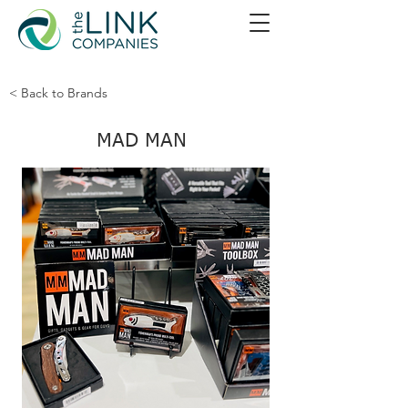
< Back to Brands
MAD MAN