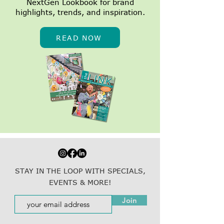
NextGen Lookbook for brand
highlights, trends, and inspiration.
READ NOW
STAY IN THE LOOP WITH SPECIALS,
EVENTS & MORE!
Join