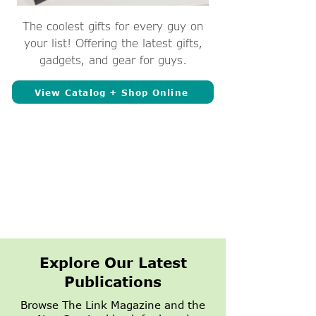
The coolest gifts for every guy on
your list! Offering the latest gifts,
gadgets, and gear for guys.
View Catalog + Shop Online
Explore Our Latest
Publications
Browse The Link Magazine and the