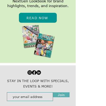
NextGen Lookbook for brand
highlights, trends, and inspiration.
READ NOW
STAY IN THE LOOP WITH SPECIALS,
EVENTS & MORE!
Join