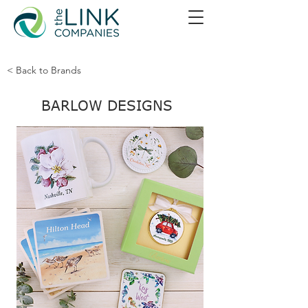
< Back to Brands
BARLOW DESIGNS