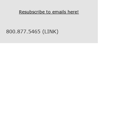
Resubscribe to emails here!
800.877.5465
(LINK)
info@thelinkcompanies.com
40 John Portman Blvd NW
Suite 1600
Atlanta, Georgia, 30303
EMPLOYMENT
VENDOR INFORMATION
VENDOR SUPPORT
FIND YOUR REP