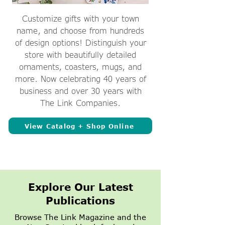
Customize gifts with your town
name, and choose from hundreds
of design options! Distinguish your
store with beautifully detailed
ornaments, coasters, mugs, and
more. Now celebrating 40 years of
business and over 30 years with
The Link Companies.
View Catalog + Shop Online
Explore Our Latest
Publications
Browse The Link Magazine and the