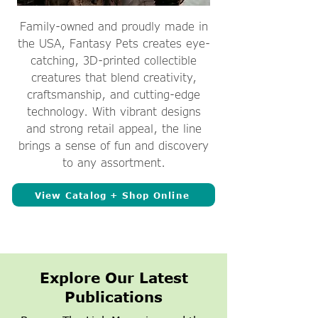
Family-owned and proudly made in
the USA, Fantasy Pets creates eye-
catching, 3D-printed collectible
creatures that blend creativity,
craftsmanship, and cutting-edge
technology. With vibrant designs
and strong retail appeal, the line
brings a sense of fun and discovery
to any assortment.
View Catalog + Shop Online
Explore Our Latest
Publications