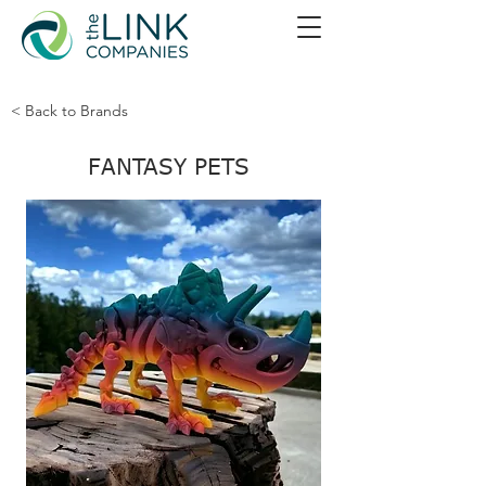
< Back to Brands
FANTASY PETS