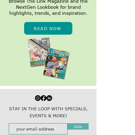
Browse The Link Magazine and the
NextGen Lookbook for brand
highlights, trends, and inspiration.
READ NOW
STAY IN THE LOOP WITH SPECIALS,
EVENTS & MORE!
Join