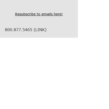
Resubscribe to emails here!
800.877.5465
(LINK)
info@thelinkcompanies.com
40 John Portman Blvd NW
Suite 1600
Atlanta, Georgia, 30303
EMPLOYMENT
VENDOR INFORMATION
VENDOR SUPPORT
FIND YOUR REP