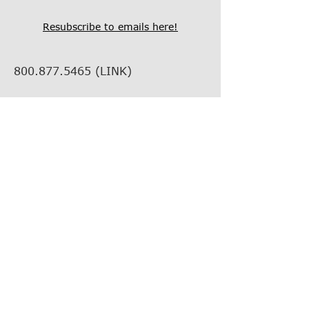
Resubscribe to emails here!
800.877.5465
(LINK)
info@thelinkcompanies.com
40 John Portman Blvd NW
Suite 1600
Atlanta, Georgia, 30303
EMPLOYMENT
VENDOR INFORMATION
VENDOR SUPPORT
FIND YOUR REP