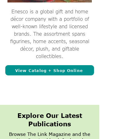
Enesco is a global gift and home
décor company with a portfolio of
well-known lifestyle and licensed
brands. The assortment spans
figurines, home accents, seasonal
décor, plush, and giftable
collectibles.
View Catalog + Shop Online
Explore Our Latest
Publications
Browse The Link Magazine and the