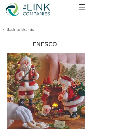
< Back to Brands
ENESCO