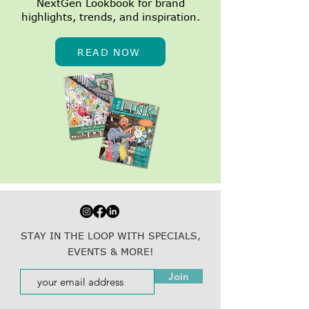
NextGen Lookbook for brand
highlights, trends, and inspiration.
READ NOW
STAY IN THE LOOP WITH SPECIALS,
EVENTS & MORE!
Join