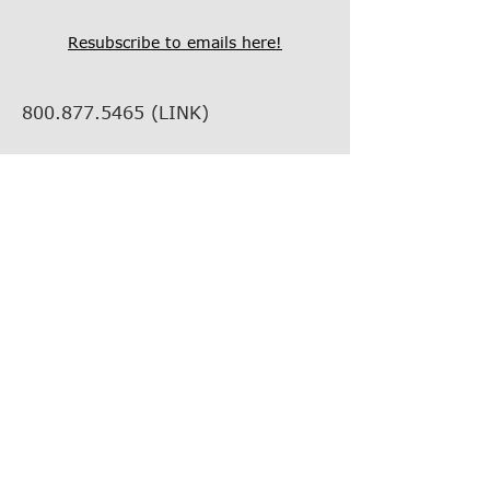
Resubscribe to emails here!
800.877.5465
(LINK)
info@thelinkcompanies.com
40 John Portman Blvd NW
Suite 1600
Atlanta, Georgia, 30303
EMPLOYMENT
VENDOR INFORMATION
VENDOR SUPPORT
FIND YOUR REP