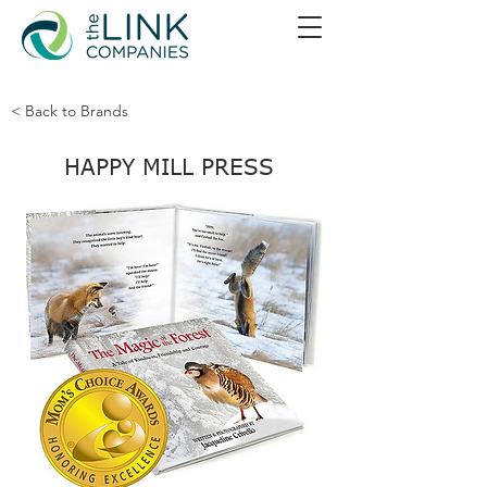
< Back to Brands
HAPPY MILL PRESS