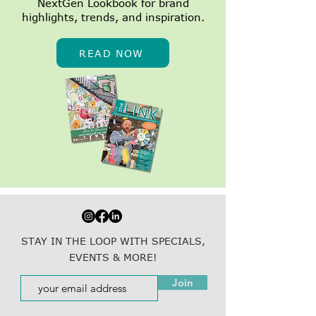
NextGen Lookbook for brand
highlights, trends, and inspiration.
READ NOW
STAY IN THE LOOP WITH SPECIALS,
EVENTS & MORE!
Join