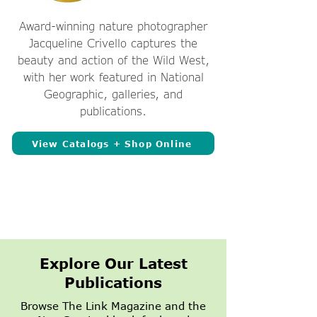
Award-winning nature photographer
Jacqueline Crivello captures the
beauty and action of the Wild West,
with her work featured in National
Geographic, galleries, and
publications.
View Catalogs + Shop Online
Explore Our Latest
Publications
Browse The Link Magazine and the