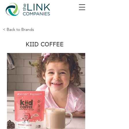
< Back to Brands
KIID COFFEE