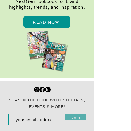
NextGen Lookbook for brand
highlights, trends, and inspiration.
READ NOW
STAY IN THE LOOP WITH SPECIALS,
EVENTS & MORE!
Join