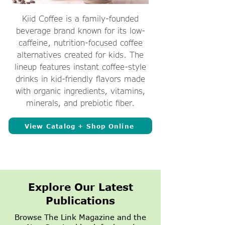
Kiid Coffee is a family-founded
beverage brand known for its low-
caffeine, nutrition-focused coffee
alternatives created for kids. The
lineup features instant coffee-style
drinks in kid-friendly flavors made
with organic ingredients, vitamins,
minerals, and prebiotic fiber.
View Catalog + Shop Online
Explore Our Latest
Publications
Browse The Link Magazine and the