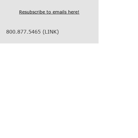
Resubscribe to emails here!
800.877.5465
(LINK)
info@thelinkcompanies.com
40 John Portman Blvd NW
Suite 1600
Atlanta, Georgia, 30303
EMPLOYMENT
VENDOR INFORMATION
VENDOR SUPPORT
FIND YOUR REP