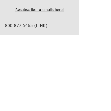
Resubscribe to emails here!
800.877.5465
(LINK)
info@thelinkcompanies.com
40 John Portman Blvd NW
Suite 1600
Atlanta, Georgia, 30303
EMPLOYMENT
VENDOR INFORMATION
VENDOR SUPPORT
FIND YOUR REP