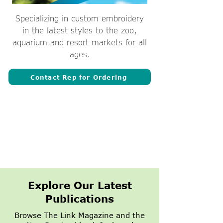
Specializing in custom embroidery
in the latest styles to the zoo,
aquarium and resort markets for all
ages.
Contact Rep for Ordering
Explore Our Latest
Publications
Browse The Link Magazine and the