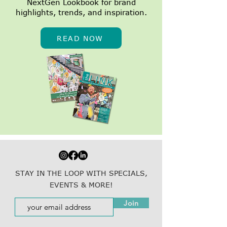
NextGen Lookbook for brand
highlights, trends, and inspiration.
READ NOW
STAY IN THE LOOP WITH SPECIALS,
EVENTS & MORE!
Join