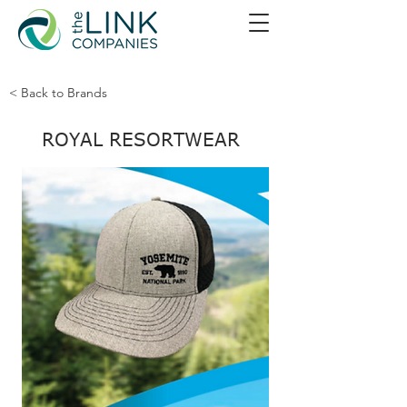
< Back to Brands
ROYAL RESORTWEAR