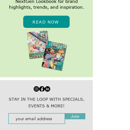
NextGen Lookbook for brand
highlights, trends, and inspiration.
READ NOW
STAY IN THE LOOP WITH SPECIALS,
EVENTS & MORE!
Join