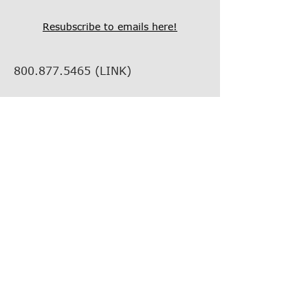
Resubscribe to emails here!
800.877.5465
(LINK)
info@thelinkcompanies.com
40 John Portman Blvd NW
Suite 1600
Atlanta, Georgia, 30303
EMPLOYMENT
VENDOR INFORMATION
VENDOR SUPPORT
FIND YOUR REP