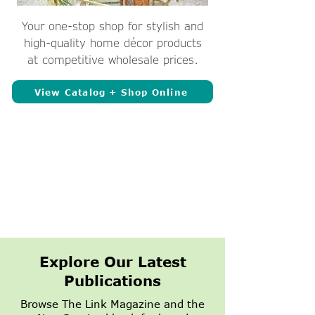
Your one-stop shop for stylish and
high-quality home décor products
at competitive wholesale prices.
View Catalog + Shop Online
Explore Our Latest
Publications
Browse The Link Magazine and the