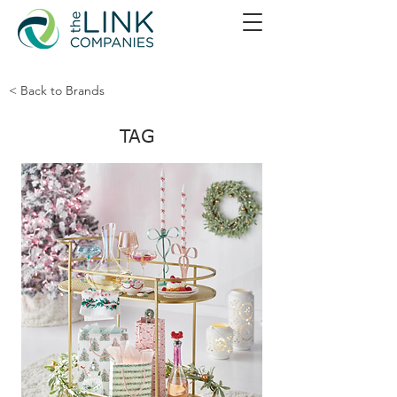
< Back to Brands
TAG