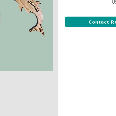
U
Contact R