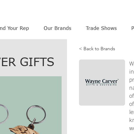
ind Your Rep
Our Brands
Trade Shows
< Back to Brands
ER GIFTS
W
i
p
n
o
o
l
k
w