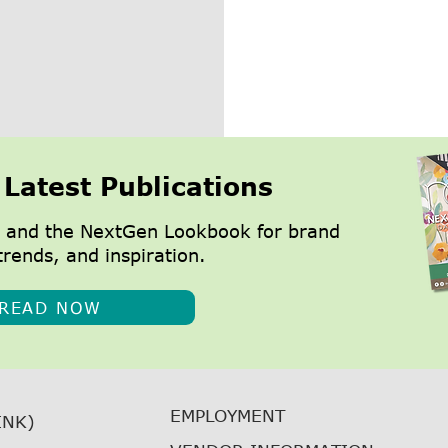
 Latest Publications
 and the NextGen Lookbook for brand
trends, and inspiration.
READ NOW
EMPLOYMENT
INK)