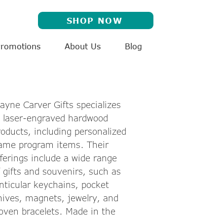
SHOP NOW
Promotions
About Us
Blog
ayne Carver Gifts specializes
n laser-engraved hardwood
roducts, including personalized
ame program items. Their
fferings include a wide range
f gifts and souvenirs, such as
enticular keychains, pocket
nives, magnets, jewelry, and
oven bracelets. Made in the