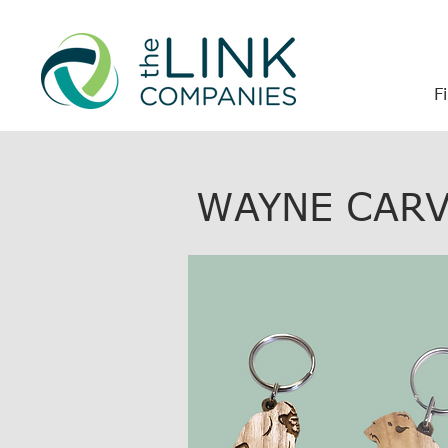
F
WAYNE CARV