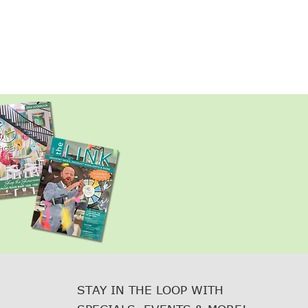
STAY IN THE LOOP WITH