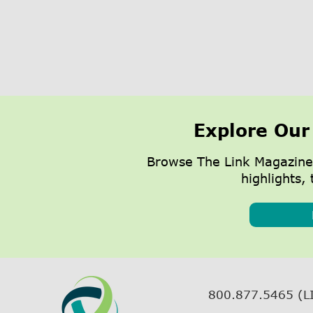
Explore Our
Browse The Link Magazine
highlights, 
800.877.5465 (L