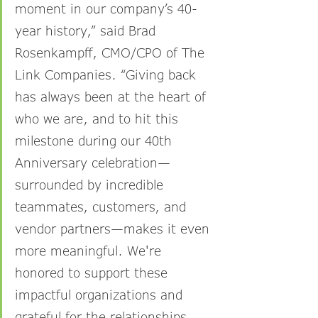
moment in our company’s 40-
year history,” said Brad 
Rosenkampff, CMO/CPO of The 
Link Companies. “Giving back 
has always been at the heart of 
who we are, and to hit this 
milestone during our 40th 
Anniversary celebration—
surrounded by incredible 
teammates, customers, and 
vendor partners—makes it even 
more meaningful. We're 
honored to support these 
impactful organizations and 
grateful for the relationships 