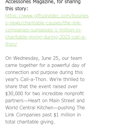
Accessories Magazine, for sharing 
this story: 
https://www.giftsanddec.com/busines
s-news/charitable-causes/the-link-
companies-surpasses-1-million-in-
charitable-giving-during-2025-call-a-
thon/
On Wednesday, June 25, our team 
came together for a powerful day of 
connection and purpose during this 
year's Call-a-Thon. We’re thrilled to 
share that the event raised over 
$30,000 for two incredible nonprofit 
partners—Heart on Main Street and 
World Central Kitchen—pushing The 
Link Companies past $1 million in 
total charitable giving.