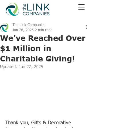
The Link Companies
Jun 26, 2025
2 min read
We’ve Reached Over
$1 Million in
Charitable Giving!
Updated:
Jun 27, 2025
Thank you, Gifts & Decorative 