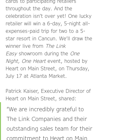
cards to participating retailers 
throughout the day. And the 
celebration isn’t over yet! One lucky 
retailer will win a 6-day, 5-night all-
expenses-paid trip for two to a 5-
star resort in Cancun. We’ll draw the 
winner live from 
The Link 
Easy
 showroom during the 
One 
Night, One Heart
 event, hosted by 
Heart on Main Street, on Thursday, 
July 17 at Atlanta Market.
Patrick Kaiser, Executive Director of 
Heart on Main Street, shared:
“We are incredibly grateful to 
The Link Companies and their 
outstanding sales team for their 
commitment to Heart on Main 