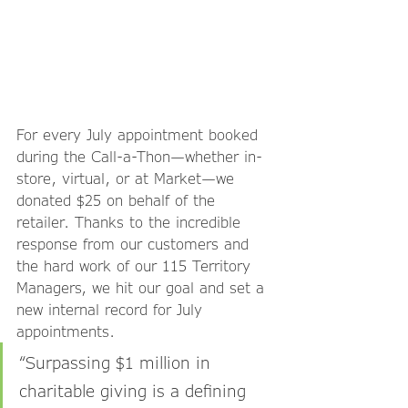
For every July appointment booked 
during the Call-a-Thon—whether in-
store, virtual, or at Market—we 
donated $25 on behalf of the 
retailer. Thanks to the incredible 
response from our customers and 
the hard work of our 115 Territory 
Managers, we hit our goal and set a 
new internal record for July 
appointments.
“Surpassing $1 million in 
charitable giving is a defining 