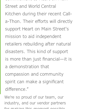
Street and World Central 
Kitchen during their recent Call-
a-Thon. Their efforts will directly 
support Heart on Main Street's 
mission to aid independent 
retailers rebuilding after natural 
disasters. This kind of support 
is more than just financial—it is 
a demonstration that 
compassion and community 
spirit can make a significant 
difference.”
We’re so proud of our team, our 
industry, and our vendor partners 
for making this moment possible. 