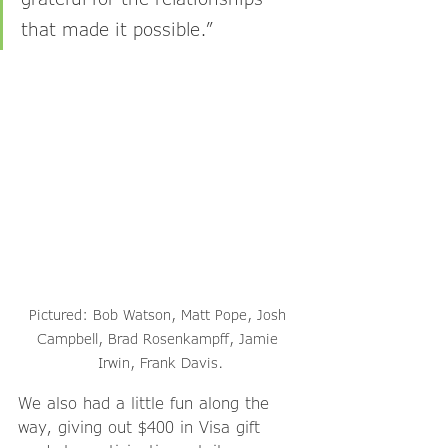
that made it possible.”
Pictured: Bob Watson, Matt Pope, Josh 
Campbell, Brad Rosenkampff, Jamie 
Irwin, Frank Davis.
We also had a little fun along the 
way, giving out $400 in Visa gift 