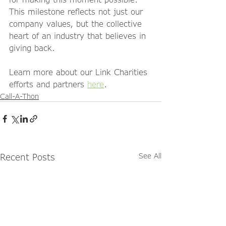
This milestone reflects not just our 
company values, but the collective 
heart of an industry that believes in 
giving back.
Learn more about our Link Charities 
efforts and partners 
here
.
Call-A-Thon
Recent Posts
See All