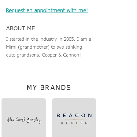
Request an appointment with me!
ABOUT ME
I started in the industry in 2005. I am a
Mimi (grandmother) to two stinking
cute grandsons, Cooper & Cannon!
JillT@TheLinkCompanies.com
MY BRANDS