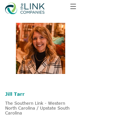
828-226-3658
Jill Tarr
The Southern Link - Western
North Carolina / Upstate South
Carolina