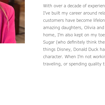
With over a decade of experienc
I’ve built my career around r
customers have become lifelon
amazing daughters, Olivia and 
home, I’m also kept on my toe
Sugar (who definitely think they
things Disney, Donald Duck ha
character. When I’m not working
traveling, or spending quality 
KatieP@TheLi