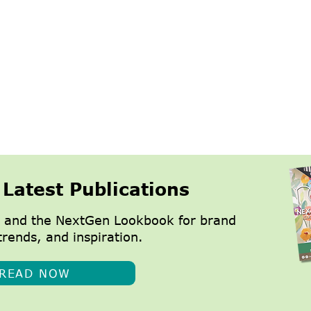
 Latest Publications
 and the NextGen Lookbook for brand
trends, and inspiration.
READ NOW