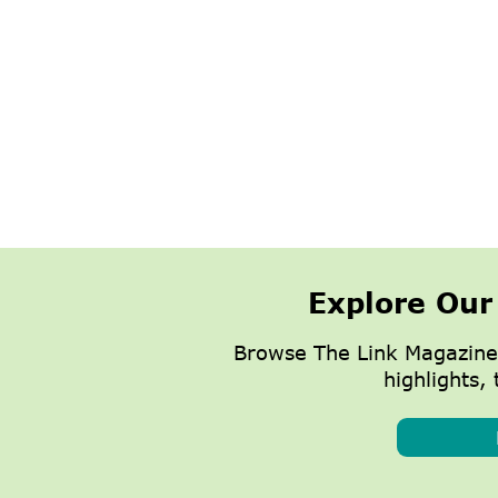
Explore Our
Browse The Link Magazine
highlights, 