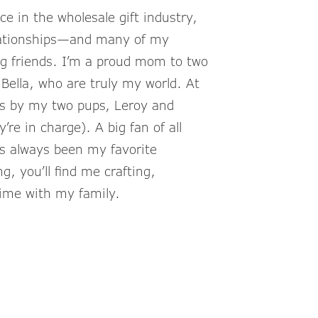
e in the wholesale gift industry,
elationships—and many of my
g friends. I’m a proud mom to two
Bella, who are truly my world. At
s by my two pups, Leroy and
’re in charge). A big fan of all
s always been my favorite
, you’ll find me crafting,
time with my family.
nkCompanies.com