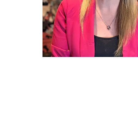
812-455-5183