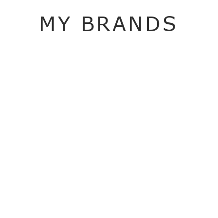
MY BRANDS