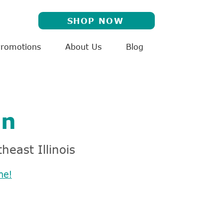
SHOP NOW
Promotions
About Us
Blog
on
heast Illinois
me!