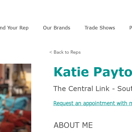
ind Your Rep
Our Brands
Trade Shows
< Back to Reps
Katie Payt
The Central Link - Sout
Request an appointment with 
ABOUT ME