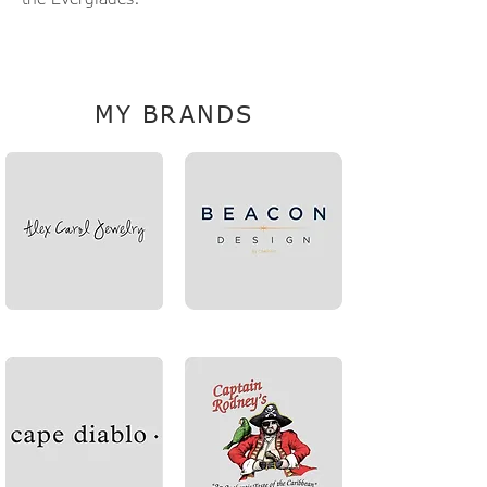
RobinR@TheLinkCompanies.com
MY BRANDS