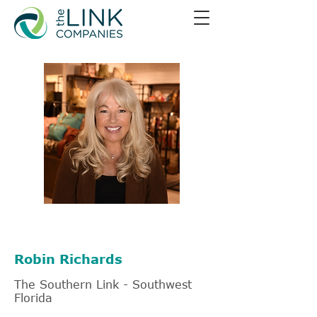
239-405-5574
Robin Richards
The Southern Link - Southwest
Florida