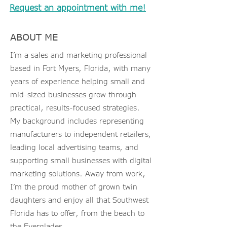
Request an appointment with me!
ABOUT ME
I’m a sales and marketing professional
based in Fort Myers, Florida, with many
years of experience helping small and
mid-sized businesses grow through
practical, results-focused strategies.
My background includes representing
manufacturers to independent retailers,
leading local advertising teams, and
supporting small businesses with digital
marketing solutions. Away from work,
I’m the proud mother of grown twin
daughters and enjoy all that Southwest
Florida has to offer, from the beach to
the Everglades.