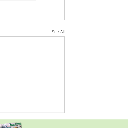
See All