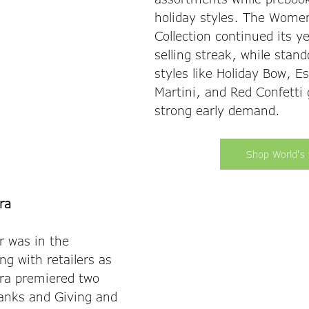
holiday styles. The Wome
Collection continued its y
selling streak, while stand
styles like Holiday Bow, E
Martini, and Red Confetti
strong early demand. 
Shop World's 
ra
r was in the 
g with retailers as 
ra premiered two 
hanks and Giving and 