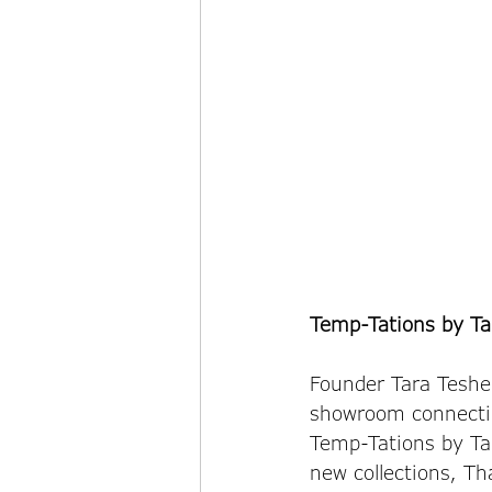
Temp-Tations by Ta
Founder Tara Teshe
showroom connectin
Temp-Tations by Ta
new collections, T