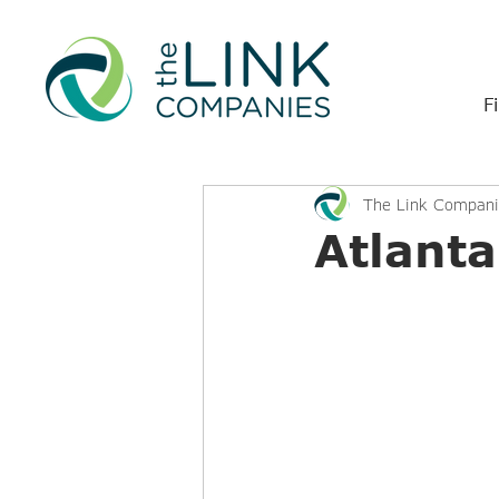
F
The Link Compani
Atlant