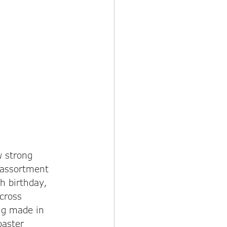
 strong 
 assortment 
h birthday, 
cross 
ng made in 
aster 