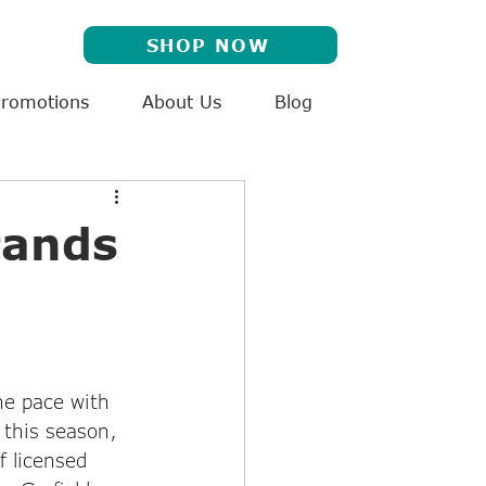
SHOP NOW
Promotions
About Us
Blog
rands
e pace with 
 this season, 
f licensed 