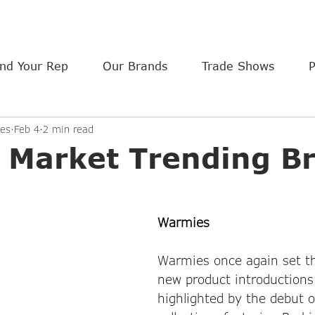
ind Your Rep
Our Brands
Trade Shows
es
Feb 4
2 min read
a Market Trending B
Warmies
Warmies once again set th
new product introductions
highlighted by the debut o