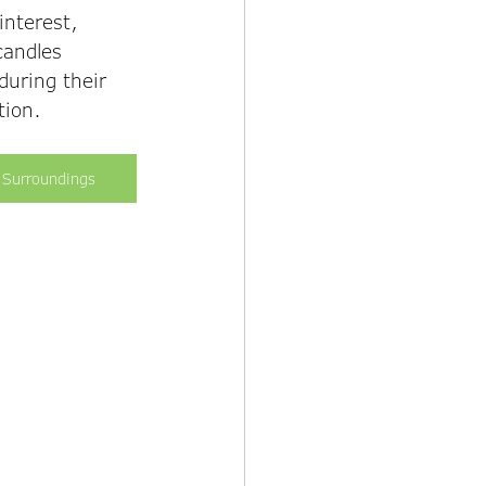
interest, 
candles 
during their 
tion. 
 Surroundings