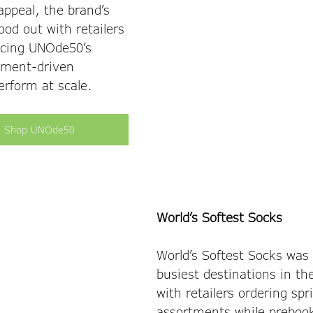
appeal, the brand’s 
tood out with retailers 
rcing UNOde50’s 
ement-driven 
rform at scale. 
Shop UNOde50
World’s Softest Socks
World’s Softest Socks was 
busiest destinations in t
with retailers ordering spr
assortments while preboo