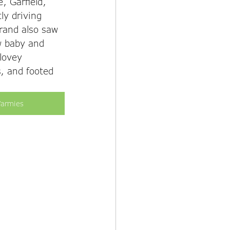
, Garfield, 
ly driving 
brand also saw 
w baby and 
 lovey 
, and footed 
armies