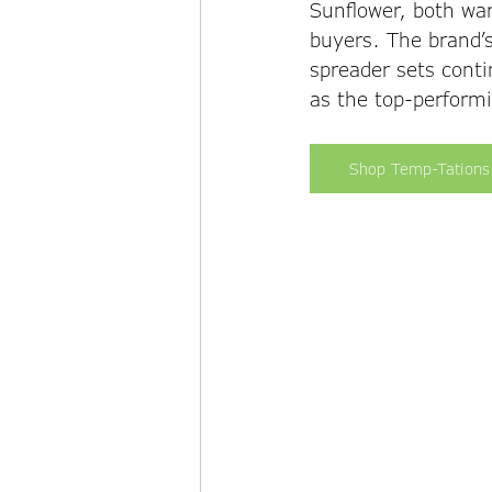
Sunflower, both wa
buyers. The brand’s
spreader sets conti
as the top-performi
Shop Temp-Tations