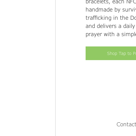
bracelets, each NFC
handmade by survi
trafficking in the 
and delivers a daily
prayer with a simpl
Shop Tap to P
Contact