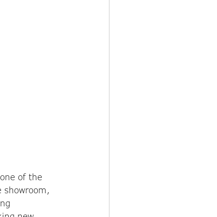
one of the 
he showroom, 
ing 
king new 