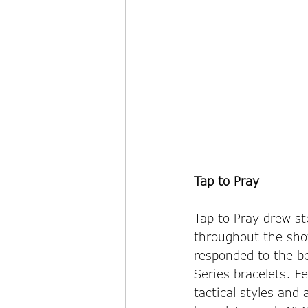
Tap to Pray
Tap to Pray drew ste
throughout the show
responded to the be
Series bracelets. F
tactical styles and 