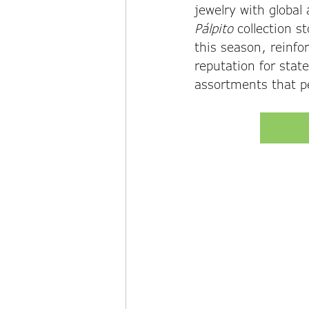
jewelry with global 
Pálpito
 collection s
this season, reinfo
reputation for stat
assortments that pe