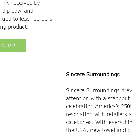
rmly received by 
 dip bowl and 
nued to lead reorders 
ng product. 
 by Tara
Sincere Surroundings
Sincere Surroundings drew
attention with a standout
celebrating America’s 250t
resonating with retailers a
categories. With everythi
the USA, new towel and co