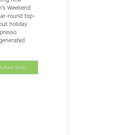
n’s Weekend 
ear-round top-
out holiday 
spresso 
 generated 
Softest Socks