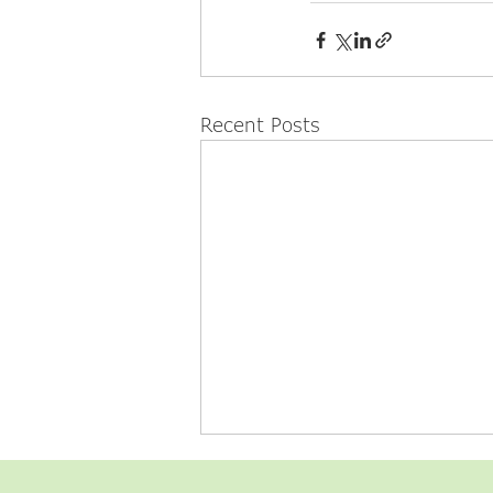
Recent Posts