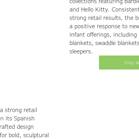
collections featuring Barbie
and Hello Kitty. Consistent
strong retail results, the 
a positive response to ne
infant offerings, including
blankets, swaddle blankets
sleepers. 
Shop W
 strong retail 
n its Spanish 
rafted design 
or bold, sculptural 