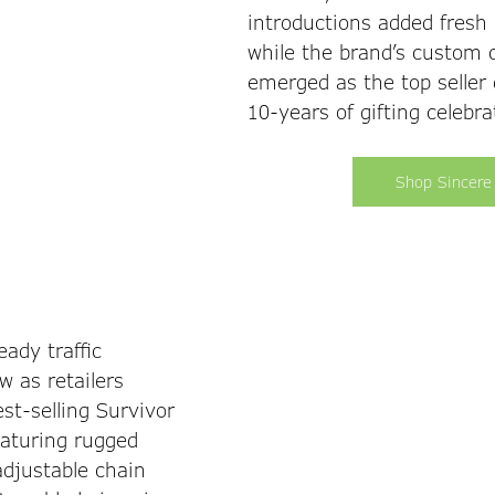
introductions added fresh 
while the brand’s custom 
emerged as the top seller 
10-years of gifting celebra
Shop Sincere
ady traffic 
 as retailers 
st-selling Survivor 
eaturing rugged 
adjustable chain 