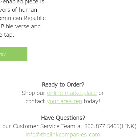
-enabled piece is 
vors of human 
Dominican Republic 
 Bible verse and 
e tap. 
ray
Ready to Order?
Shop our 
online marketplace
 or
contact 
your area rep
 today!
Have Questions?
 our Customer Service Team at 800.877.5465(LINK) 
info@thelinkcompanies.com