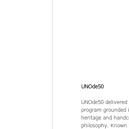
UNOde50
UNOde50 delivered a
program grounded i
heritage and handc
philosophy. Known f