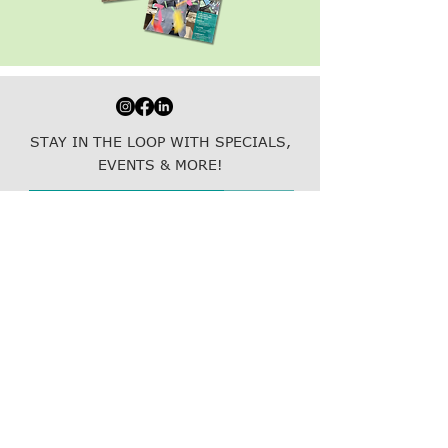
STAY IN THE LOOP WITH SPECIALS,
EVENTS & MORE!
Join
Resubscribe to emails here!
800.877.5465
(LINK)
info@thelinkcompanies.com
40 John Portman Blvd NW