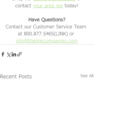
contact 
your area rep
 today!
Have Questions?
Contact our Customer Service Team 
at 800.877.5465(LINK) or 
info@thelinkcompanies.com
Recent Posts
See All