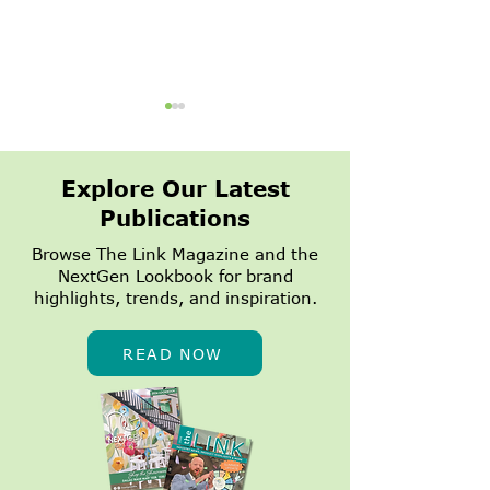
Explore Our Latest
Publications
Browse The Link Magazine and the
NextGen Lookbook for brand
1,500 Summer
NextGen Dall
highlights, trends, and inspiration.
Appointments
Growing
Turned Into a
$7,500 Donation to
READ NOW
Heart on Main Street