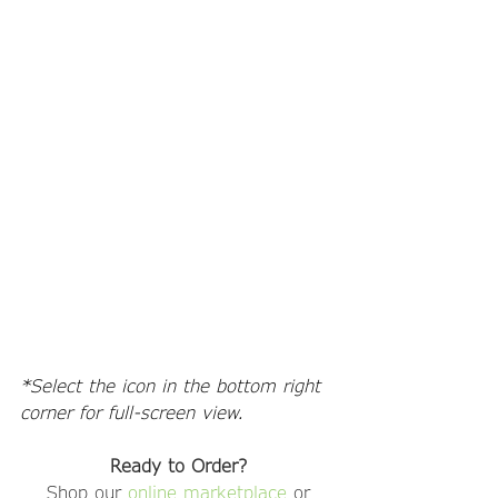
*Select the icon in the bottom right 
corner for full-screen view. 
Ready to Order?
Shop our 
online marketplace
 or