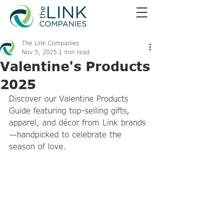
The Link Companies
Nov 5, 2025
1 min read
Valentine's Products
2025
Discover our Valentine Products 
Guide featuring top-selling gifts, 
apparel, and décor from Link brands
—handpicked to celebrate the 
season of love.