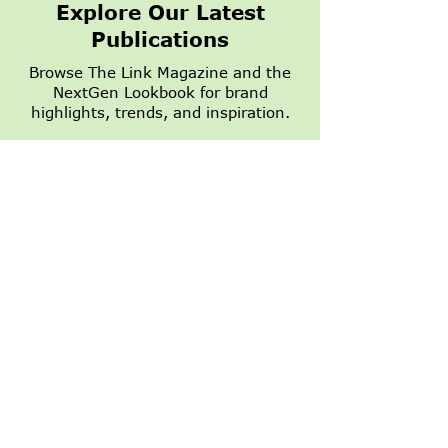
Explore Our Latest
Publications
Browse The Link Magazine and the
NextGen Lookbook for brand
1,500 Summer
NextGen Dall
highlights, trends, and inspiration.
Appointments
Growing
Turned Into a
$7,500 Donation to
READ NOW
Heart on Main Street
STAY IN THE LOOP WITH SPECIALS,