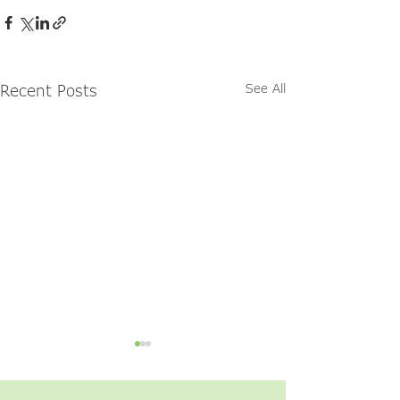
Recent Posts
See All