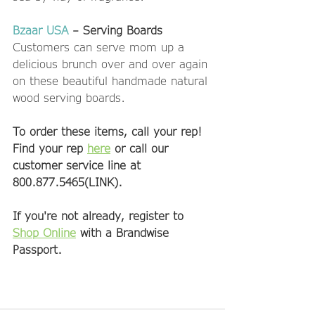
Bzaar USA
 – Serving Boards
Customers can serve mom up a 
delicious brunch over and over again 
on these beautiful handmade natural 
wood serving boards. 
To order these items, call your rep! 
Find your rep 
here
 or call our 
customer service line at 
800.877.5465(LINK).
If you're not already, register to 
Shop Online
 with a Brandwise 
Passport. 