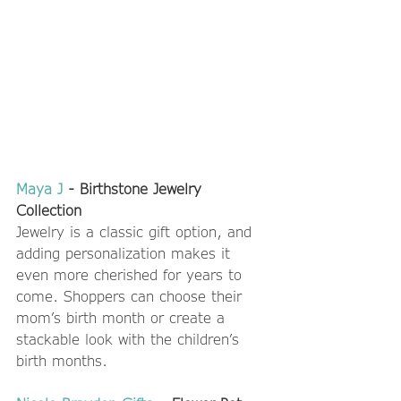
Maya J
 - Birthstone Jewelry 
Collection 
Jewelry is a classic gift option, and 
adding personalization makes it 
even more cherished for years to 
come. Shoppers can choose their 
mom’s birth month or create a 
stackable look with the children’s 
birth months.  