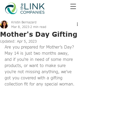
Kristin Bernazard
Mar 8, 2023
2 min read
Mother's Day Gifting
Updated:
Apr 5, 2023
Are you prepared for Mother’s Day? 
May 14 is just two months away, 
and if you’re in need of some more 
products, or want to make sure 
you’re not missing anything, we’ve 
got you covered with a gifting 
collection fit for any special woman. 