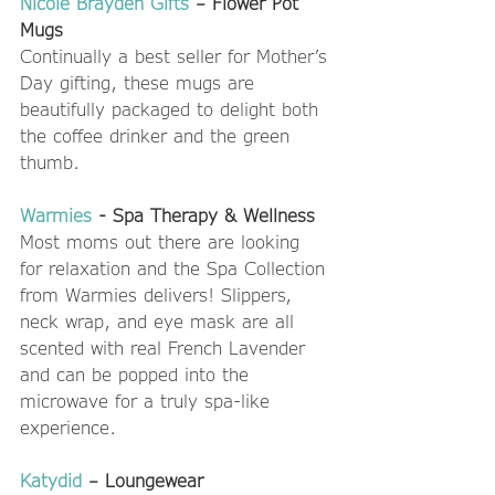
Nicole Brayden Gifts
 – Flower Pot 
Mugs
Continually a best seller for Mother’s 
Day gifting, these mugs are 
beautifully packaged to delight both 
the coffee drinker and the green 
thumb.  
Warmies
 - Spa Therapy & Wellness
Most moms out there are looking 
for relaxation and the Spa Collection 
from Warmies delivers! Slippers, 
neck wrap, and eye mask are all 
scented with real French Lavender 
and can be popped into the 
microwave for a truly spa-like 
experience.  
Katydid
 – Loungewear