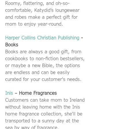
Roomy, flattering, and oh-so-
comfortable, Katydid’s loungewear 
and robes make a perfect gift for 
mom to enjoy year-round. 
Harper Collins Christian Publishing
 - 
Books
Books are always a good gift, from 
cookbooks to non-fiction bestsellers, 
or maybe a new Bible, the options 
are endless and can be easily 
curated for your customer's needs.  
Inis
 – Home Fragrances
Customers can take mom to Ireland 
without leaving home with the Inis 
home fragrance collection, she’ll be 
transported to a sunny day at the 
sea by way of fragrance. 