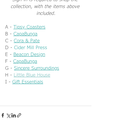
collection, with the items above 
included.
A - 
Tipsy Coasters
B - 
CapaBunga
C - 
Cora & Pate
D - 
Cider Mill Press
E - 
Beacon Design
F - 
CapaBunga
G - 
Sincere Surroundings
H - 
Little Blue House
I - 
Gift Essentials