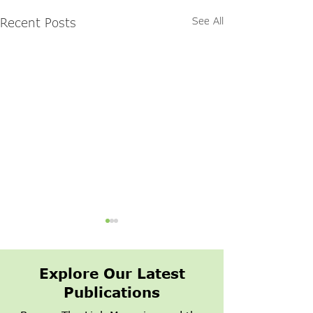
Recent Posts
See All
Explore Our Latest
Publications