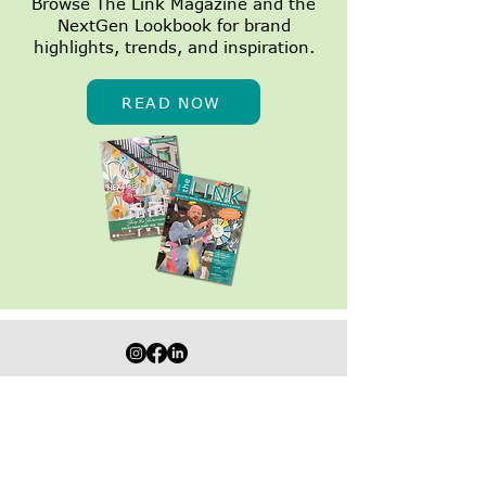
Browse The Link Magazine and the
NextGen Lookbook for brand
1,500 Summer
NextGen Dall
highlights, trends, and inspiration.
Appointments
Growing
Turned Into a
$7,500 Donation to
READ NOW
Heart on Main Street
STAY IN THE LOOP WITH SPECIALS,
EVENTS & MORE!
Join