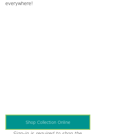
everywhere!
Shop Collection Online
Sign-in is required to shop the 