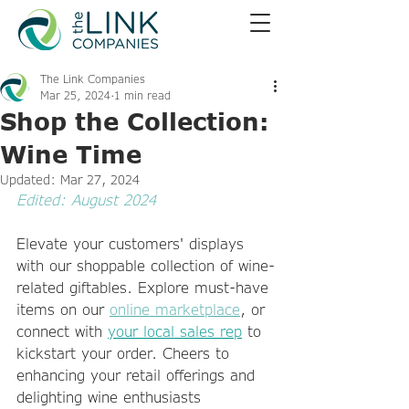
The Link Companies
Mar 25, 2024
1 min read
Shop the Collection:
Wine Time
Updated:
Mar 27, 2024
Edited: August 2024
Elevate your customers' displays 
with our shoppable collection of wine-
related giftables. Explore must-have 
items on our 
online marketplace
, or 
connect with 
your local sales rep
 to 
kickstart your order. Cheers to 
enhancing your retail offerings and 
delighting wine enthusiasts 