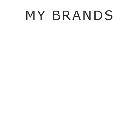
MY BRANDS