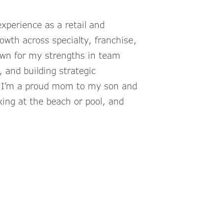
xperience as a retail and
owth across specialty, franchise,
own for my strengths in team
 and building strategic
, I’m a proud mom to my son and
xing at the beach or pool, and
inkCompanies.com