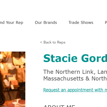
ind Your Rep
Our Brands
Trade Shows
< Back to Reps
Stacie Gor
The Northern Link, L
Massachusetts & North
Request an appointment with 