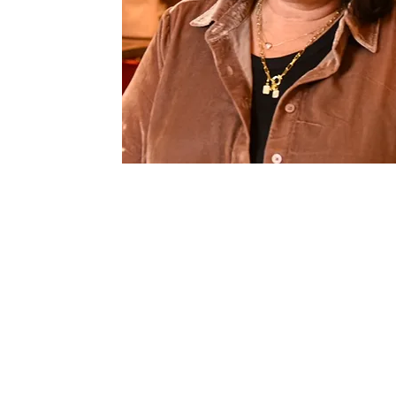
860-830-9028