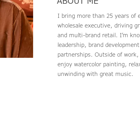
ABOUT ME
I bring more than 25 years of e
wholesale executive, driving gr
and multi-brand retail. I’m kn
leadership, brand development,
partnerships. Outside of work
enjoy watercolor painting, rela
unwinding with great music.
StacieG@TheL