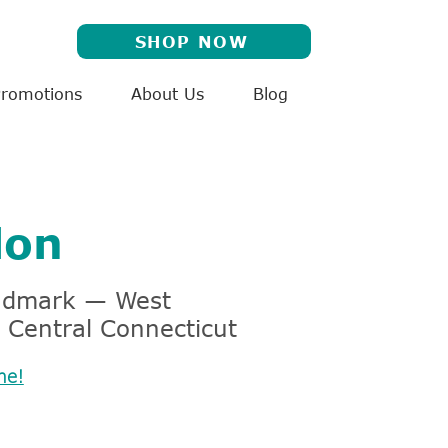
SHOP NOW
Promotions
About Us
Blog
don
andmark — West
 Central Connecticut
me!