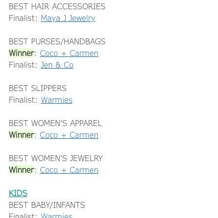
BEST HAIR ACCESSORIES 
Finalist: 
Maya J Jewelry
BEST PURSES/HANDBAGS 
Winner
: 
Coco + Carmen
Finalist: 
Jen & Co
BEST SLIPPERS 
Finalist: 
Warmies
BEST WOMEN'S APPAREL 
Winner
: 
Coco + Carmen
BEST WOMEN'S JEWELRY 
Winner
: 
Coco + Carmen
KIDS
BEST BABY/INFANTS 
Finalist: 
Warmies