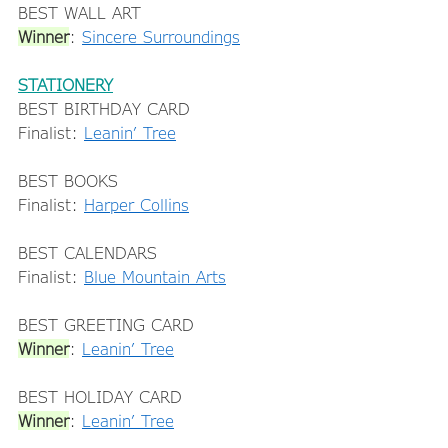
BEST WALL ART 
Winner
: 
Sincere Surroundings
STATIONERY
BEST BIRTHDAY CARD 
Finalist: 
Leanin’ Tree
BEST BOOKS 
Finalist: 
Harper Collins
BEST CALENDARS 
Finalist: 
Blue Mountain Arts
BEST GREETING CARD 
Winner
: 
Leanin’ Tree
BEST HOLIDAY CARD 
Winner
: 
Leanin’ Tree