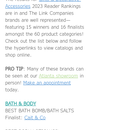
Accessories
 2023 Reader Rankings 
are in and The Link Companies 
brands are well represented—
featuring 15 winners and 16 finalists 
amongst the 60 product categories! 
Check out the list below and follow 
the hyperlinks to view catalogs and 
shop online.  
PRO TIP
: Many of these brands can 
be seen at our 
Atlanta showroom
 in 
person! 
Make an appointment
today.  
BATH & BODY
BEST BATH BOMB/BATH SALTS 
Finalist: 
Cait & Co