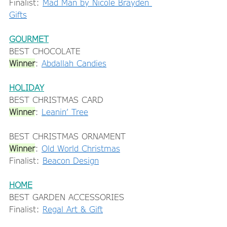
Finalist: 
Mad Man by Nicole Brayden 
Gifts
GOURMET
BEST CHOCOLATE 
Winner
: 
Abdallah Candies
HOLIDAY
BEST CHRISTMAS CARD 
Winner
: 
Leanin’ Tree
BEST CHRISTMAS ORNAMENT 
Winner
: 
Old World Christmas
Finalist: 
Beacon Design
HOME
BEST GARDEN ACCESSORIES 
Finalist: 
Regal Art & Gift