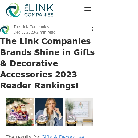
The Link Companies
Dec 8, 2023
2 min read
The Link Companies
Brands Shine in Gifts
& Decorative
Accessories 2023
Reader Rankings!
The results for 
Gifts & Decorative 