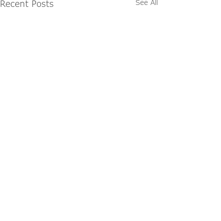
Recent Posts
See All
Explore Our Latest
Publications
Browse The Link Magazine and the
NextGen Lookbook for brand