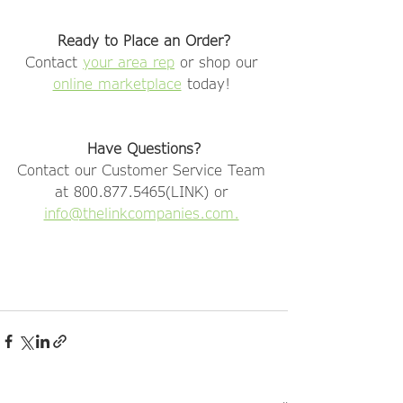
Ready to Place an Order?
Contact 
your area rep
 or shop our 
online marketplace
 today! 
Have Questions?
Contact our Customer Service Team 
at 800.877.5465(LINK) or 
info@thelinkcompanies.com.