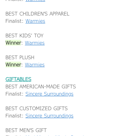
BEST CHILDREN’S APPAREL 
Finalist: 
Warmies
BEST KIDS’ TOY 
Winner
: 
Warmies
BEST PLUSH 
Winner
: 
Warmies
GIFTABLES
BEST AMERICAN-MADE GIFTS 
Finalist: 
Sincere Surroundings
BEST CUSTOMIZED GIFTS 
Finalist: 
Sincere Surroundings
BEST MEN’S GIFT 