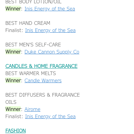
BEST BODY LOTION/OIL 
Winner
: 
Inis Energy of the Sea
BEST HAND CREAM 
Finalist: 
Inis Energy of the Sea
BEST MEN'S SELF-CARE 
Winner
: 
Duke Cannon Supply Co
CANDLES & HOME FRAGRANCE
BEST WARMER MELTS 
Winner
: 
Candle Warmers
BEST DIFFUSERS & FRAGRANCE 
OILS 
Winner
: 
Airome
Finalist: 
Inis Energy of the Sea
FASHION