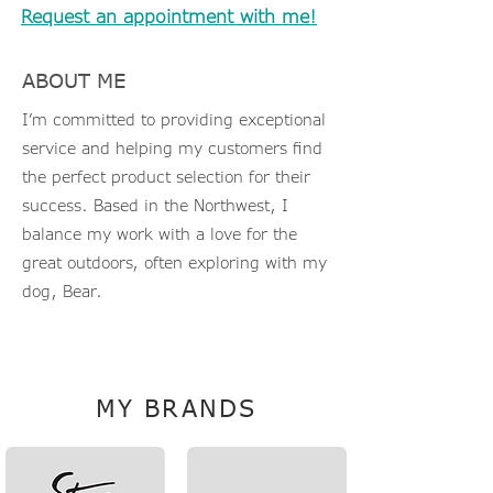
Request an appointment with me!
ABOUT ME
I’m committed to providing exceptional
service and helping my customers find
the perfect product selection for their
success. Based in the Northwest, I
balance my work with a love for the
great outdoors, often exploring with my
dog, Bear.
KarenD@TheLinkCompanies.com
MY BRANDS