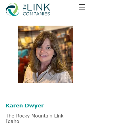
805-403-7165
Karen Dwyer
The Rocky Mountain Link —
Idaho